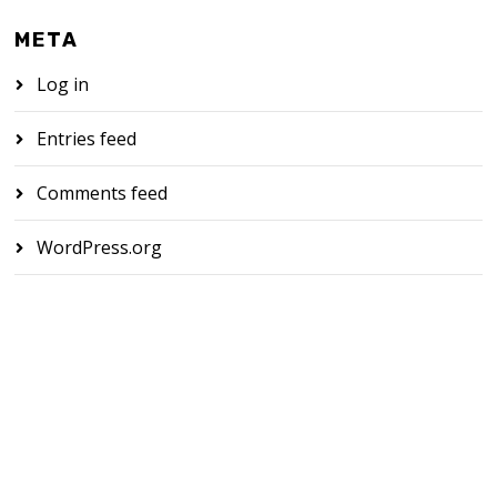
META
Log in
Entries feed
Comments feed
WordPress.org