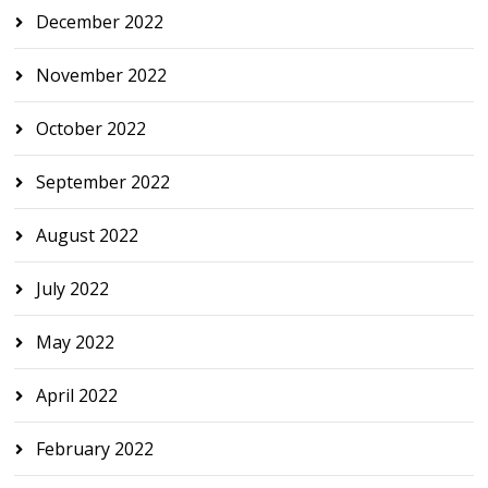
December 2022
November 2022
October 2022
September 2022
August 2022
July 2022
May 2022
April 2022
February 2022