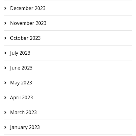
December 2023
November 2023
October 2023
July 2023
June 2023
May 2023
April 2023
March 2023
January 2023