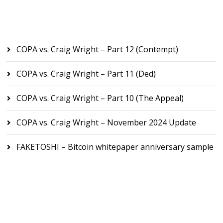
Recent Posts
COPA vs. Craig Wright – Part 12 (Contempt)
COPA vs. Craig Wright – Part 11 (Ded)
COPA vs. Craig Wright – Part 10 (The Appeal)
COPA vs. Craig Wright – November 2024 Update
FAKETOSHI – Bitcoin whitepaper anniversary sample
Recent Comments