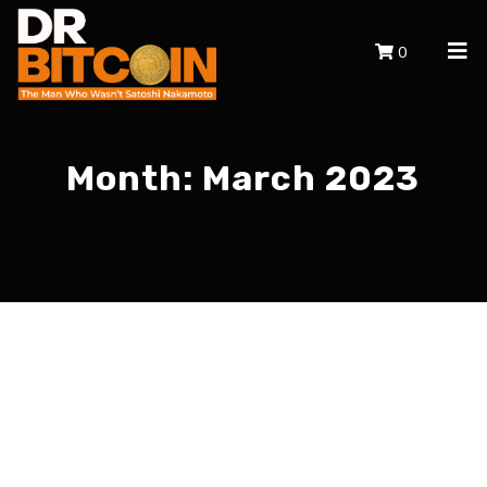
0
Month:
March 2023