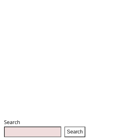
Search
Search