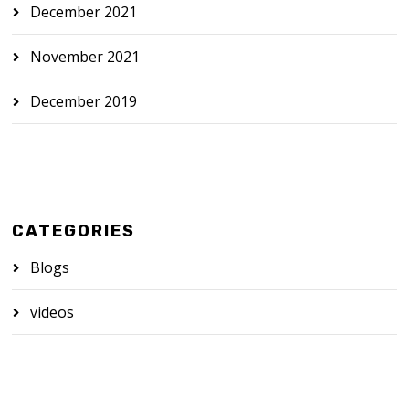
December 2021
November 2021
December 2019
CATEGORIES
Blogs
videos