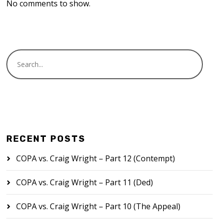
No comments to show.
RECENT POSTS
COPA vs. Craig Wright – Part 12 (Contempt)
COPA vs. Craig Wright – Part 11 (Ded)
COPA vs. Craig Wright – Part 10 (The Appeal)