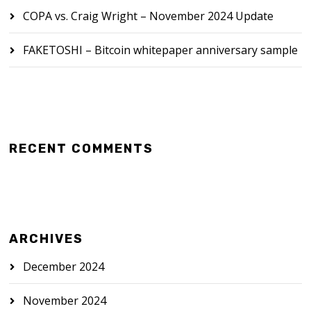
COPA vs. Craig Wright – November 2024 Update
FAKETOSHI – Bitcoin whitepaper anniversary sample
RECENT COMMENTS
ARCHIVES
December 2024
November 2024