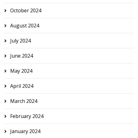
October 2024
August 2024
July 2024
June 2024
May 2024
April 2024
March 2024
February 2024
January 2024