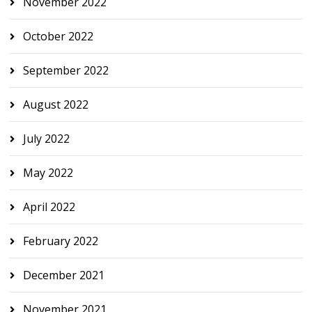
November 2022
October 2022
September 2022
August 2022
July 2022
May 2022
April 2022
February 2022
December 2021
November 2021