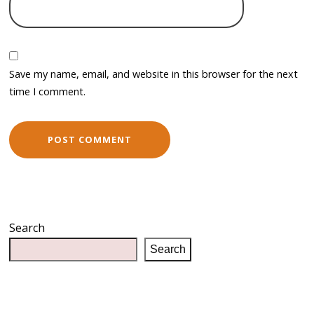
Save my name, email, and website in this browser for the next
time I comment.
Search
Search