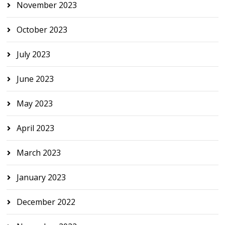
November 2023
October 2023
July 2023
June 2023
May 2023
April 2023
March 2023
January 2023
December 2022