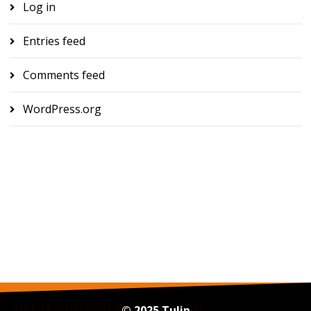
Log in
Entries feed
Comments feed
WordPress.org
drbitcoinpod@gmail.com
© 2025 Tulip