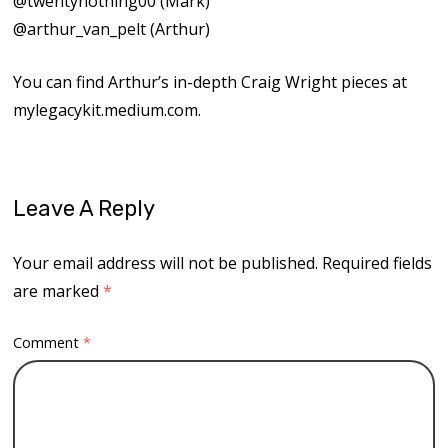
⁠⁠@twentynothing00⁠⁠ (Mark)
⁠⁠@arthur_van_pelt⁠⁠ (Arthur)
You can find Arthur’s in-depth Craig Wright pieces at
⁠⁠mylegacykit.medium.com⁠⁠.
Leave A Reply
Your email address will not be published.
Required fields
are marked
*
Comment
*