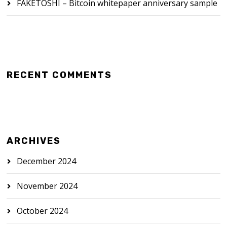
FAKETOSHI – Bitcoin whitepaper anniversary sample
RECENT COMMENTS
ARCHIVES
December 2024
November 2024
October 2024