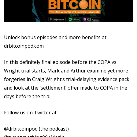
Unlock bonus episodes and more benefits at
⁠⁠drbitcoinpod.com⁠⁠.
In this definitely final episode before the COPA vs.
Wright trial starts, Mark and Arthur examine yet more
forgeries in Craig Wright’s trial-delaying evidence pack
and look at the ‘settlement’ offer made to COPA in the
days before the trial.
Follow us on Twitter at:
⁠⁠@drbitcoinpod⁠⁠ (the podcast)