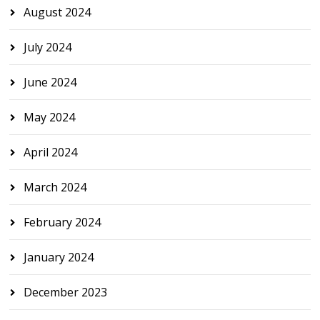
August 2024
July 2024
June 2024
May 2024
April 2024
March 2024
February 2024
January 2024
December 2023