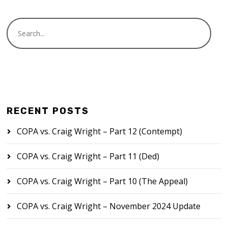
RECENT POSTS
COPA vs. Craig Wright – Part 12 (Contempt)
COPA vs. Craig Wright – Part 11 (Ded)
COPA vs. Craig Wright – Part 10 (The Appeal)
COPA vs. Craig Wright – November 2024 Update