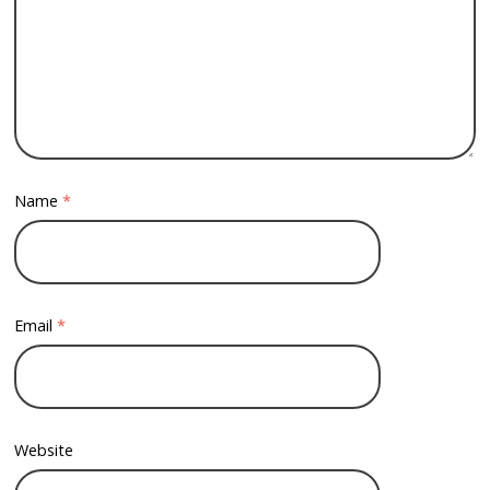
Name
*
Email
*
Website