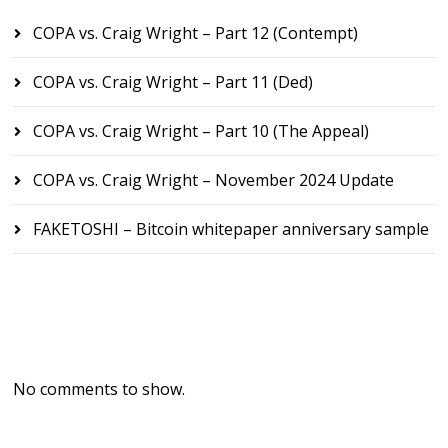
Recent Posts
COPA vs. Craig Wright – Part 12 (Contempt)
COPA vs. Craig Wright – Part 11 (Ded)
COPA vs. Craig Wright – Part 10 (The Appeal)
COPA vs. Craig Wright – November 2024 Update
FAKETOSHI – Bitcoin whitepaper anniversary sample
Recent Comments
No comments to show.