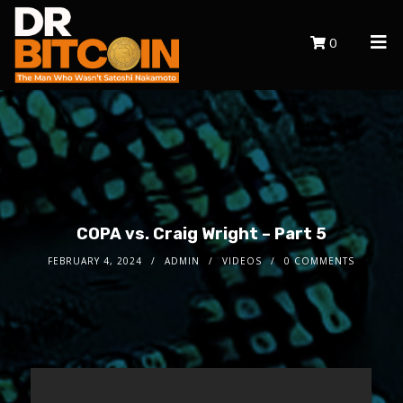
0
COPA vs. Craig Wright – Part 5
FEBRUARY 4, 2024
ADMIN
VIDEOS
0 COMMENTS