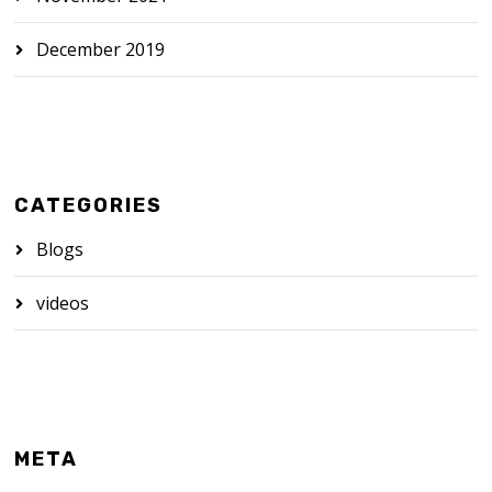
December 2019
CATEGORIES
Blogs
videos
META